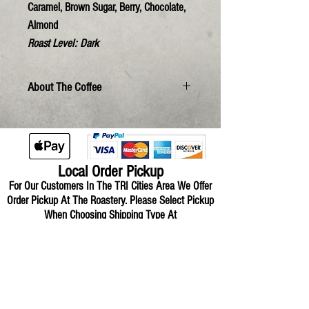
Caramel, Brown Sugar, Berry, Chocolate,
Almond
Roast Level:
Dark
About The Coffee
Local Order Pickup
For Our Customers In The TRI Cities Area We Offer
Order Pickup At The Roastery.
Please Select Pickup
When Choosing Shipping Type At
Checkout.
Over-Mountain For
Business
Request A Quote For Your Restaurant,
Coffee Shop, Office, Market Or Gift