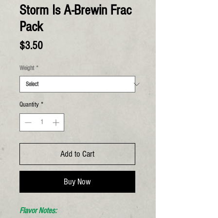
Storm Is A-Brewin Frac
Pack
Price
$3.50
Weight
*
Quantity
*
Add to Cart
Buy Now
Flavor Notes: