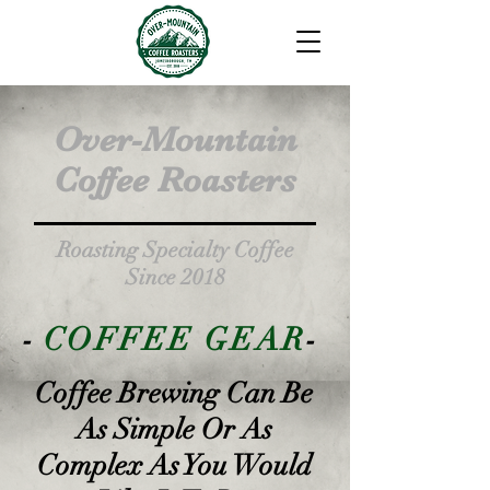
Over-Mountain
Coffee Roasters
Roasting Specialty Coffee
Since 2018
-
COFFEE GEAR
-
Coffee Brewing Can Be
As Simple Or As
Complex As You Would