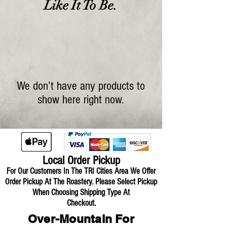
Like It To Be.
We don’t have any products to
show here right now.
Local Order Pickup
For Our Customers In The TRI Cities Area We Offer
Order Pickup At The Roastery.
Please Select Pickup
When Choosing Shipping Type At
Checkout.
Over-Mountain For