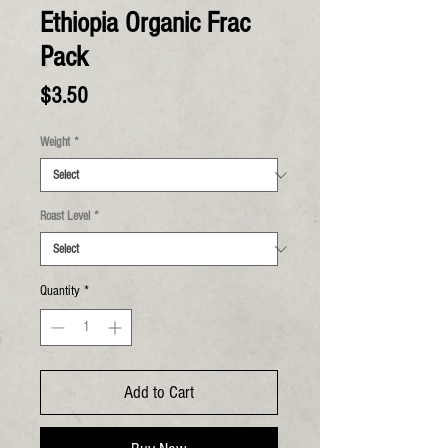
Ethiopia Organic Frac
Pack
Price
$3.50
Weight
*
Roast Level
*
Quantity
*
Add to Cart